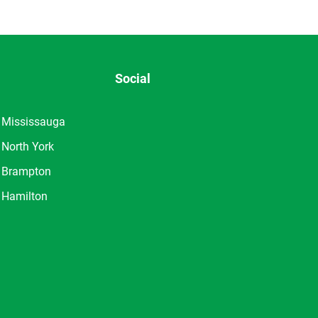
Social
Mississauga
North York
Brampton
Hamilton