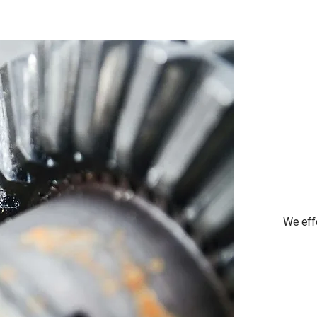
We eff