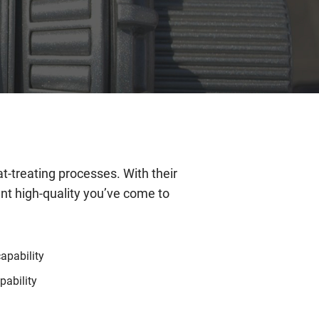
t-treating processes. With their
ent high-quality you’ve come to
capability
ability