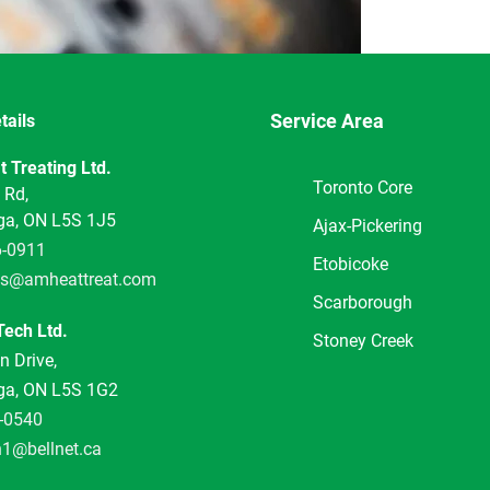
Service Area
tails
5
 Treating Ltd.
Toronto Core
 Rd,
ga, ON L5S 1J5
Ajax-Pickering
6-0911
Etobicoke
s@amheattreat.com
Scarborough
ech Ltd.
Stoney Creek
 Drive,
ga, ON L5S 1G2
-0540
h1@bellnet.ca