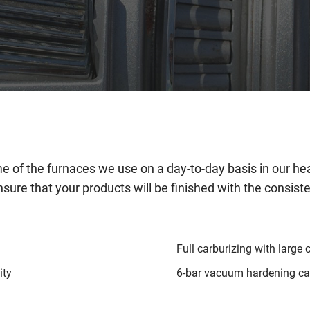
 of the furnaces we use on a day-to-day basis in our hea
nsure that your products will be finished with the consist
Full carburizing with large 
ity
6-bar vacuum hardening cap