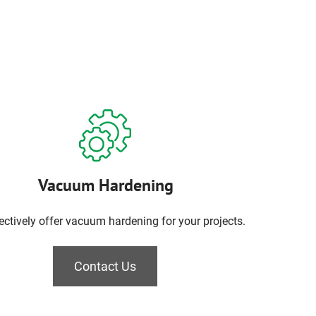
Vacuum Hardening
ectively offer vacuum hardening for your projects.
Contact Us