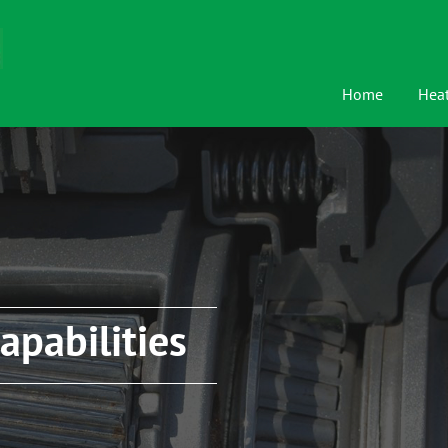
Home
Heat
apabilities