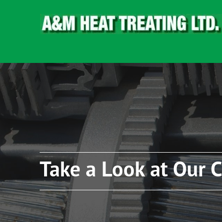
Take a Look at Our C