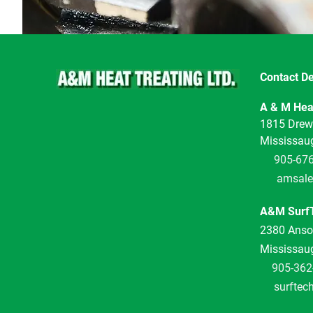
Contact De
A & M Heat
1815 Drew
Mississau
905-67
amsale
A&M SurfT
2380 Anson
Mississau
905-362
surftec