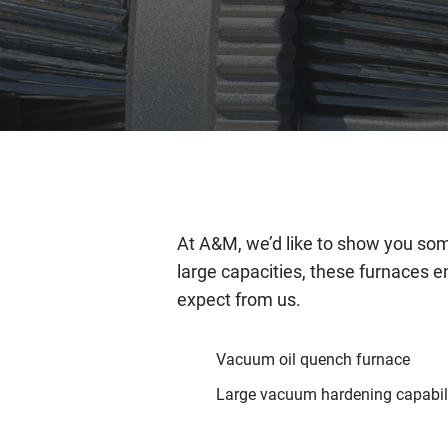
At A&M, we’d like to show you some
large capacities, these furnaces e
expect from us.
Vacuum oil quench furnace
Large vacuum hardening capabil