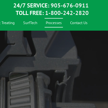
24/7 SERVICE:
905-676-0911
TOLL FREE:
1-800-242-2820
 Treating
SurfTech
Processes
Contact Us